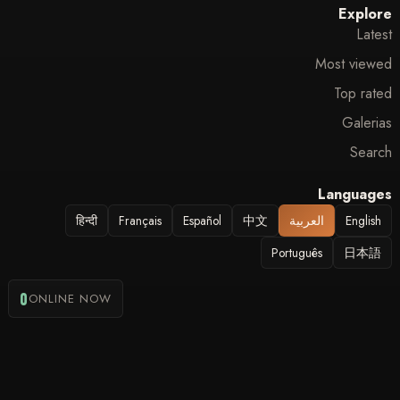
Explore
Latest
Most viewed
Top rated
Galerias
Search
Languages
हिन्दी
Français
Español
中文
العربية
English
Português
日本語
0
ONLINE NOW