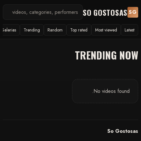
SO GOSTOSAS
SG
Galerias
Trending
Random
Top rated
Most viewed
Latest
TRENDING NOW
No videos found.
So Gostosas