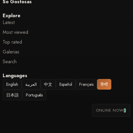
So Gostosas
Explore
Latest
Most viewed
Top rated
Galerias
Search
Languages
English
العربية
中文
Español
Français
हिन्दी
日本語
Português
0
ONLINE NOW