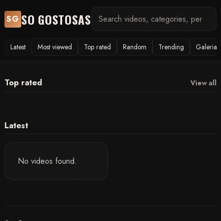
SO GOSTOSAS
SG
Latest
Most viewed
Top rated
Random
Trending
Galerias
Top rated
View all
Latest
No videos found.