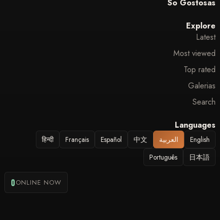
So Gostosas
Explore
Latest
Most viewed
Top rated
Galerias
Search
Languages
हिन्दी
Français
Español
中文
العربية
English
Português
日本語
0
ONLINE NOW