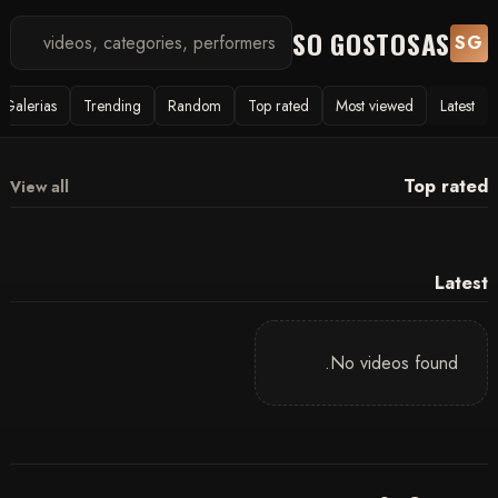
SO GOSTOSAS
SG
Galerias
Trending
Random
Top rated
Most viewed
Latest
Top rated
View all
Latest
No videos found.