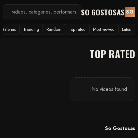
SO GOSTOSAS
SG
Galerias
Trending
Random
Top rated
Most viewed
Latest
TOP RATED
No videos found.
So Gostosas