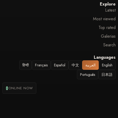
Explore
Latest
Most viewed
Top rated
Galerias
Search
Languages
हिन्दी
Français
Español
中文
العربية
English
Português
日本語
0
ONLINE NOW