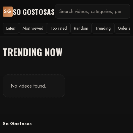
SO GOSTOSAS
SG
Latest
Most viewed
Top rated
Random
Trending
Galerias
TRENDING NOW
No videos found.
So Gostosas