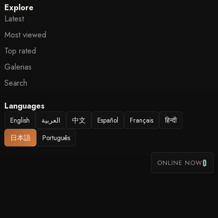
Explore
Latest
Most viewed
Top rated
Galerias
Search
Languages
English
العربية
中文
Español
Français
हिन्दी
日本語
Português
0
ONLINE NOW